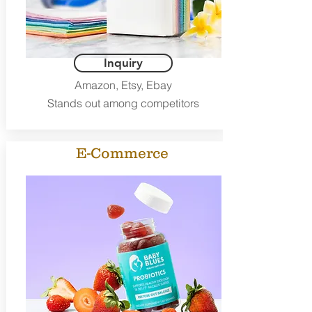
Inquiry
Amazon, Etsy, Ebay
Stands out among competitors
E-Commerce