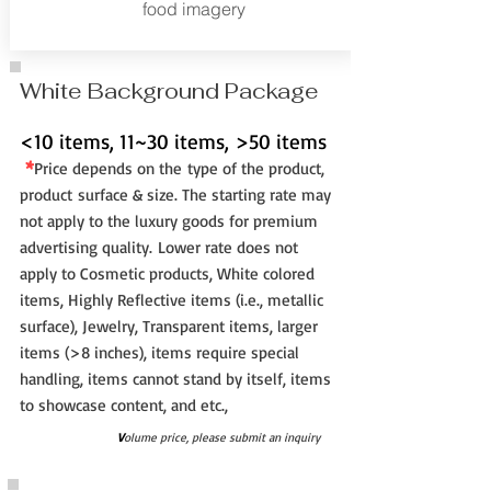
food imagery
White Background Package
<10 items, 11~30 items, >50 items
*
Price depe
nd
s
o
n t
he
type of the pr
oduct,
pro
duct
surface & s
ize. The st
arting rate may
not
a
pply to the luxury good
s for pre
mium
a
dvertising quality.
Lower rate does not
apply to Cosmetic products,
White colored
items, Highly Reflective items (i.e., metallic
surface), Jewelry, Transparent items, larger
items (>8 inches), items require special
handling, items cannot stand by itself, items
to showcase content, and etc.,
V
olume price, please submit an inquiry