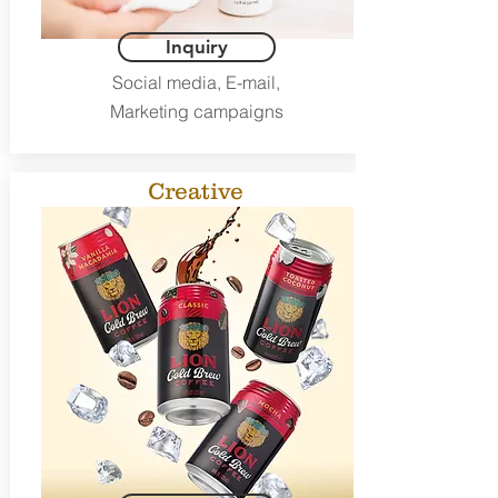
Inquiry
Social media, E-mail,
Marketing campaigns
Creative