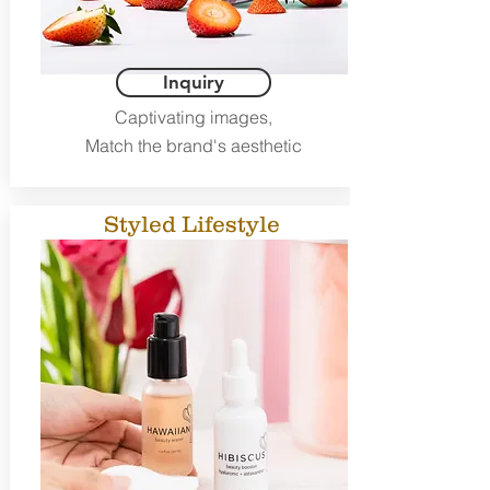
Inquiry
Captivating images,
Match the brand's aesthetic
Styled Lifestyle