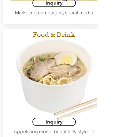
Inquiry
Marketing campaigns, social media
Food & Drink
Inquiry
Appetizing menu, beautifully stylized