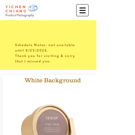
YICHEN
CHIANG
Product Photography
Schedule Notes: not available
until 8/25/2026.
Thank you for visiting & sorry
that I missed you.
White Background