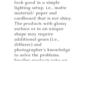
look good in a simple
lighting setup, i.e., matte
material/ paper and
cardboard that is not shiny.
The products with glossy
surface or in an unique
shape may require
additional gears (i.e.,
diffuser) and
photographer's knowledge
to solve the problems.
Smaller products take up
less space and are easier
to handle than larger
items.
Total Images Needed:
Every photoshoot has its
lighting formula. Setup
requires time and effort.