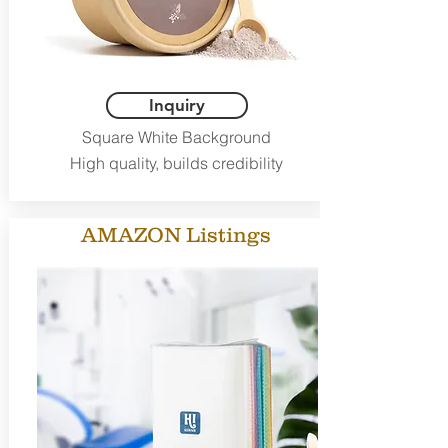
Inquiry
Square White Background
High quality, builds credibility
AMAZON Listings