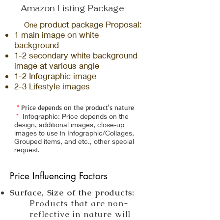
Amazon Listing Package
product package
Proposal:
One
1
main im
a
ge
on white
background
1
-2
secondary white b
ackg
round
image
at various
an
gle
1
-2
I
nfographic image
2-3 Lifestyle images
*
Price depends on the product's nature
*
Infographic: Price depends on the
design, additional images, close-up
images to use in Infographic/Collages,
Grouped items, and etc., other special
request.
Price Influencing Factors
Surface, Size of the products:
Products that are non-
reflective in nature will