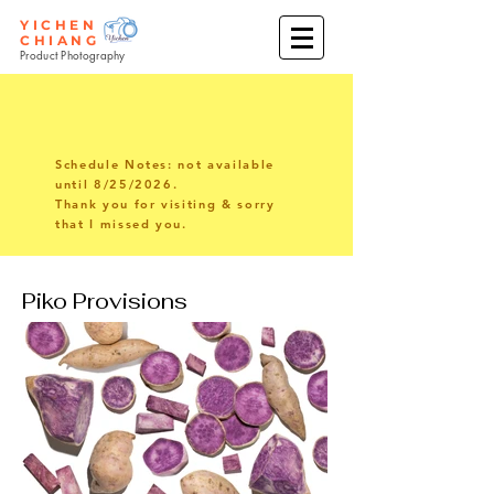
YICHEN
CHIANG
Product Photography
Schedule Notes: not available
until 8/25/2026.
Thank you for visiting & sorry
that I missed you.
Piko Provisions