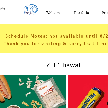
aphy
Welcome
Portfolio
Pri
i
Schedule Notes: not available until 8/
Thank you for visiting & sorry that I mi
7-11 hawaii