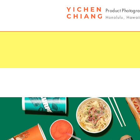
YICHEN
Product Photogr
CHIANG
Honolulu, Hawai