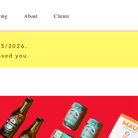
cing
About
Clients
25/2026.
ssed you.