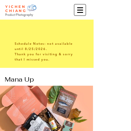
YICHEN
CHIANG
Product Photography
Schedule Notes: not available
until 8/25/2026.
Thank you for visiting & sorry
that I missed you.
Mana Up